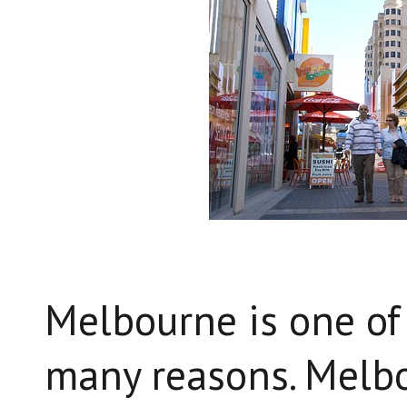
Melbourne is one of 
many reasons. Melbo