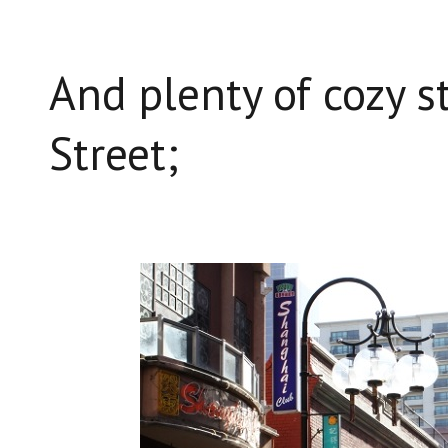
And plenty of cozy st
Street;