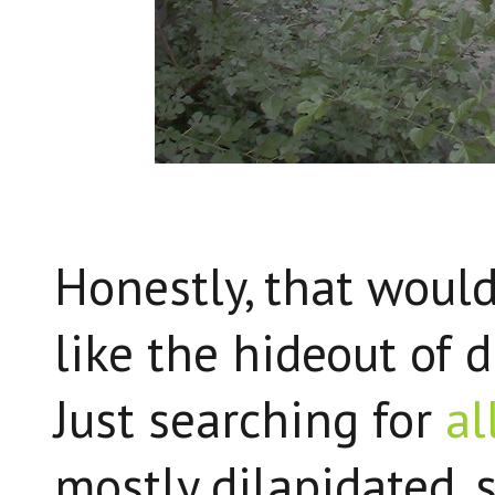
Honestly, that would 
like the hideout of 
Just searching for
al
mostly dilapidated, 