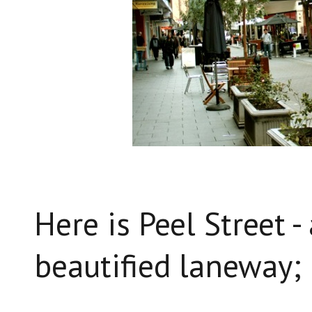
Here is Peel Street -
beautified laneway;