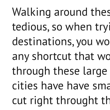
Walking around thes
tedious, so when tr
destinations, you wou
any shortcut that wo
through these large 
cities have have sma
cut right throught th