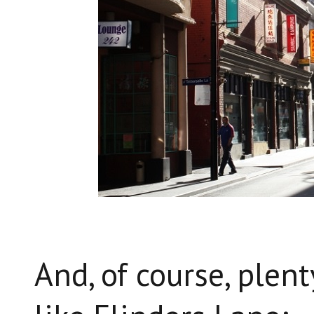
And, of course, plen