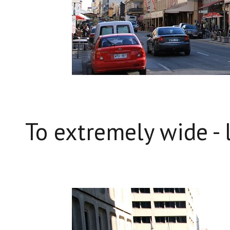
To extremely wide - l