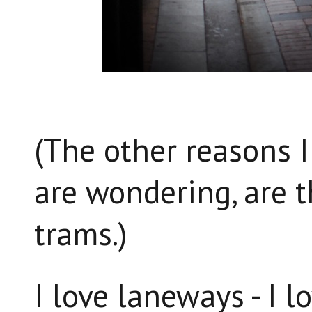
(The other reasons I
are wondering, are t
trams.)
I love laneways - I l