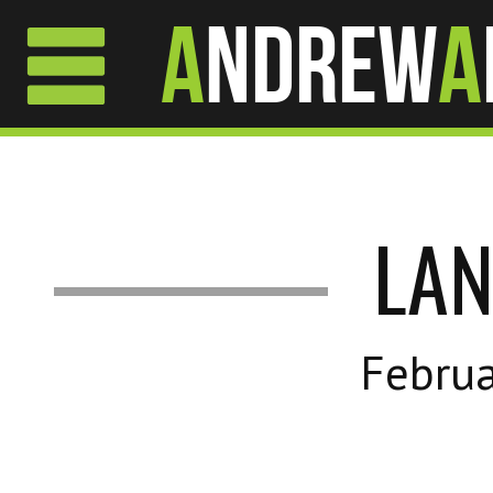
A
ndrew
A
LA
Februa