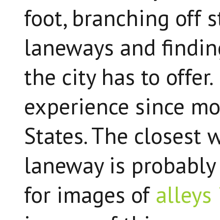
foot, branching off 
laneways and findin
the city has to offer
experience since mo
States. The closest
laneway is probably '
for images of
alleys