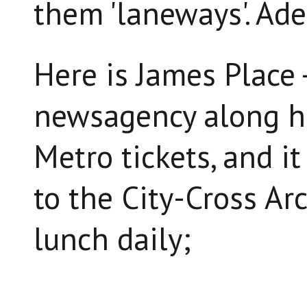
them 'laneways'. Ade
Here is James Place -
newsagency along he
Metro tickets, and i
to the City-Cross Ar
lunch daily;