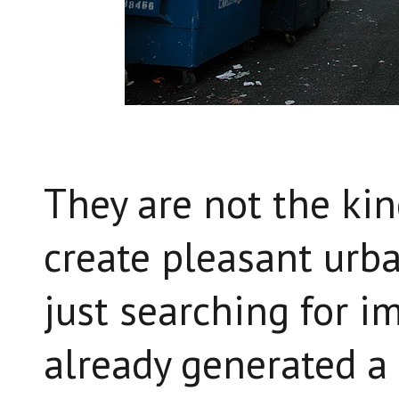
They are not the kin
create pleasant urb
just searching for im
already generated a