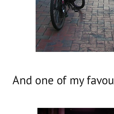
And one of my favou