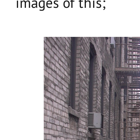
images of this;