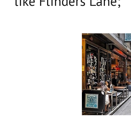
like Flinders Lane;