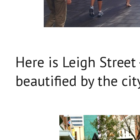
Here is Leigh Street 
beautified by the cit