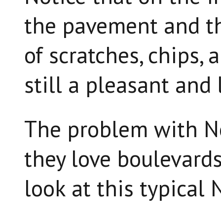
the pavement and the
of scratches, chips, 
still a pleasant and 
The problem with N
they love boulevards
look at this typical