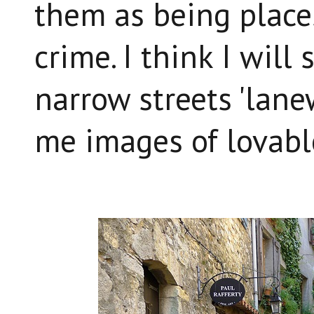
them as being place
crime. I think I will
narrow streets 'lanew
me images of lovabl