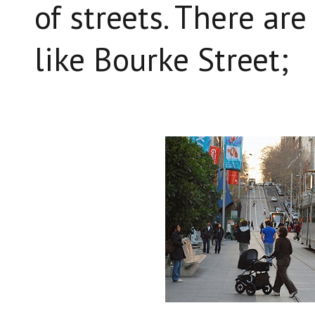
of streets. There are
like Bourke Street;