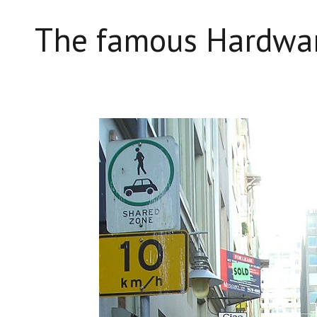
The famous Hardwar