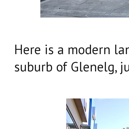
Here is a modern la
suburb of Glenelg, j