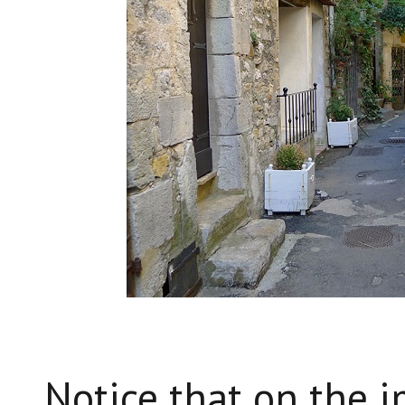
Notice that on the 