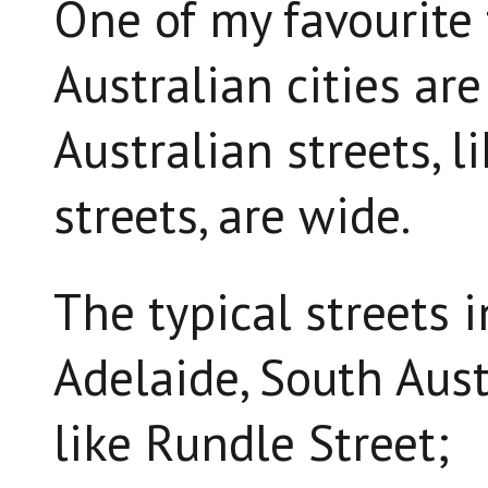
One of my favourite 
Australian cities are
Australian streets, l
streets, are wide.
The typical streets
Adelaide, South Aust
like Rundle Street;